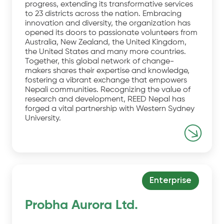
progress, extending its transformative services
to 23 districts across the nation. Embracing
innovation and diversity, the organization has
opened its doors to passionate volunteers from
Australia, New Zealand, the United Kingdom,
the United States and many more countries.
Together, this global network of change-
makers shares their expertise and knowledge,
fostering a vibrant exchange that empowers
Nepali communities. Recognizing the value of
research and development, REED Nepal has
forged a vital partnership with Western Sydney
University.
Enterprise
Probha Aurora Ltd.