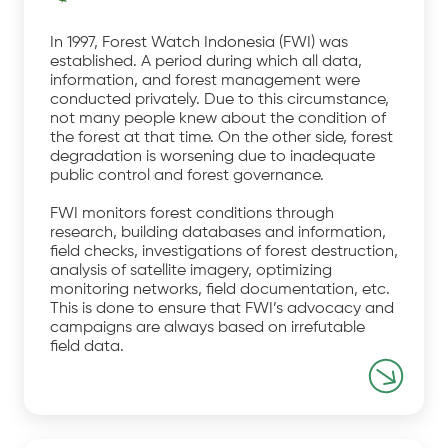
In 1997, Forest Watch Indonesia (FWI) was
established. A period during which all data,
information, and forest management were
conducted privately. Due to this circumstance,
not many people knew about the condition of
the forest at that time. On the other side, forest
degradation is worsening due to inadequate
public control and forest governance.
FWI monitors forest conditions through
research, building databases and information,
field checks, investigations of forest destruction,
analysis of satellite imagery, optimizing
monitoring networks, field documentation, etc.
This is done to ensure that FWI’s advocacy and
campaigns are always based on irrefutable
field data.