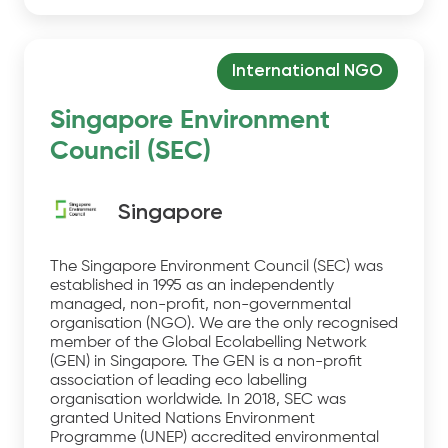
International NGO
Singapore Environment
Council (SEC)
Singapore
The Singapore Environment Council (SEC) was
established in 1995 as an independently
managed, non-profit, non-governmental
organisation (NGO). We are the only recognised
member of the Global Ecolabelling Network
(GEN) in Singapore. The GEN is a non-profit
association of leading eco labelling
organisation worldwide. In 2018, SEC was
granted United Nations Environment
Programme (UNEP) accredited environmental