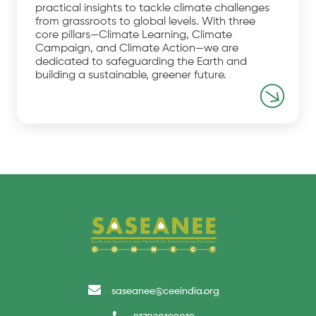
practical insights to tackle climate challenges
from grassroots to global levels. With three
core pillars—Climate Learning, Climate
Campaign, and Climate Action—we are
dedicated to safeguarding the Earth and
building a sustainable, greener future.
saseanee@ceeindia.org