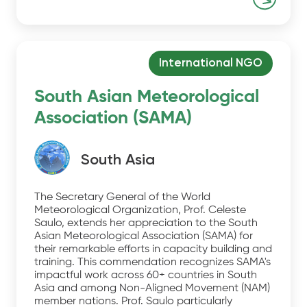
International NGO
South Asian Meteorological
Association (SAMA)
South Asia
The Secretary General of the World
Meteorological Organization, Prof. Celeste
Saulo, extends her appreciation to the South
Asian Meteorological Association (SAMA) for
their remarkable efforts in capacity building and
training. This commendation recognizes SAMA's
impactful work across 60+ countries in South
Asia and among Non-Aligned Movement (NAM)
member nations. Prof. Saulo particularly