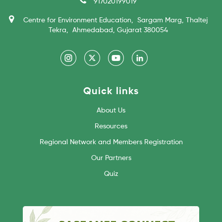
917020199019
Centre for Environment Education, Sargam Marg, Thaltej
Tekra, Ahmedabad, Gujarat 380054
Quick links
About Us
Resources
Regional Network and Members Registration
Our Partners
Quiz