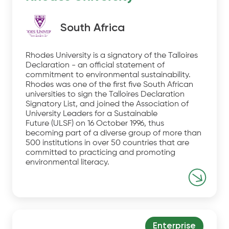
South Africa
Rhodes University is a signatory of the Talloires
Declaration - an official statement of
commitment to environmental sustainability.
Rhodes was one of the first five South African
universities to sign the Talloires Declaration
Signatory List, and joined the Association of
University Leaders for a Sustainable
Future (ULSF) on 16 October 1996, thus
becoming part of a diverse group of more than
500 institutions in over 50 countries that are
committed to practicing and promoting
environmental literacy.
Enterprise