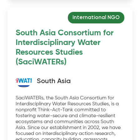
International NGO
South Asia Consortium for
Interdisciplinary Water
Resources Studies
(SaciWATERs)
South Asia
SaciWATERs, the South Asia Consortium for
Interdisciplinary Water Resources Studies, is a
nonprofit Think-Act-Tank committed to
fostering water-secure and climate-resilient
ecosystems and communities across South
Asia. Since our establishment in 2002, we have
focused on interdisciplinary action research,
education, capacity building, grassroots