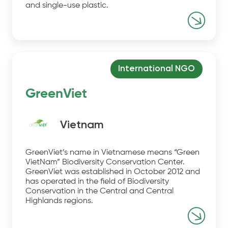
and single-use plastic.
International NGO
GreenViet
Vietnam
GreenViet’s name in Vietnamese means “Green
VietNam” Biodiversity Conservation Center.
GreenViet was established in October 2012 and
has operated in the field of Biodiversity
Conservation in the Central and Central
Highlands regions.