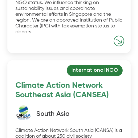
NGO status. We influence thinking on
sustainability issues and coordinate
environmental efforts in Singapore and the
region. We are an approved Institution of Public
Character (IPC) with tax exemption status to
donors.
International NGO
Climate Action Network
Southeast Asia (CANSEA)
South Asia
Climate Action Network South Asia (CANSA) is a
coalition of about 250 civil society