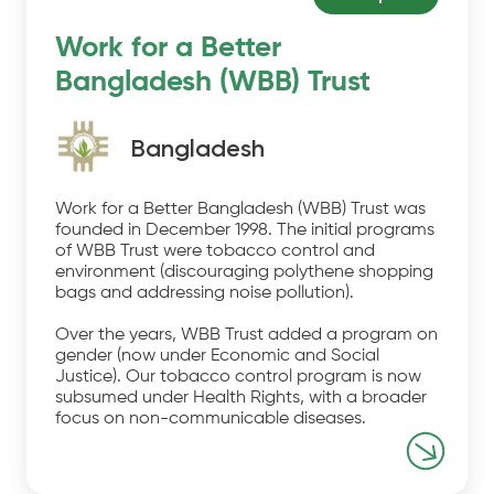
Work for a Better
Bangladesh (WBB) Trust
Bangladesh
Work for a Better Bangladesh (WBB) Trust was
founded in December 1998. The initial programs
of WBB Trust were tobacco control and
environment (discouraging polythene shopping
bags and addressing noise pollution).
Over the years, WBB Trust added a program on
gender (now under Economic and Social
Justice). Our tobacco control program is now
subsumed under Health Rights, with a broader
focus on non-communicable diseases.