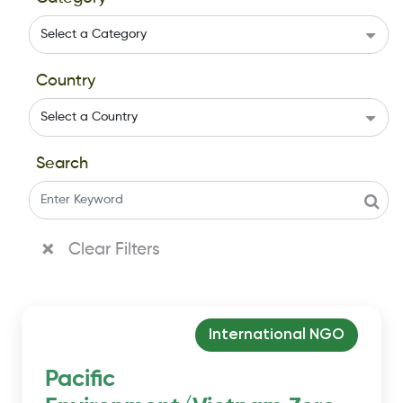
Country
Search
Clear Filters
International NGO
Pacific