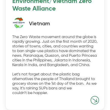
Environment/Vietnam Zero
Waste Alliance
Vietnam
The Zero Waste movement around the globe is
rapidly growing. Just on the first month of 2020,
stories of towns, cities, and countries wanting
to ban single-use plastics have dominated the
news. Paranaque, Quezon, and Puerto Princesa
cities in the Philippines, Jakarta in Indonesia,
Kerala in India, and Bangladesh, and China.
Let’s not forget about the plastic bag
alternatives the people of Thailand brought to
grocery stores on the 1st day of the ban. As we
say, it’s raining SUPs bans and we
couldn’t be happier.