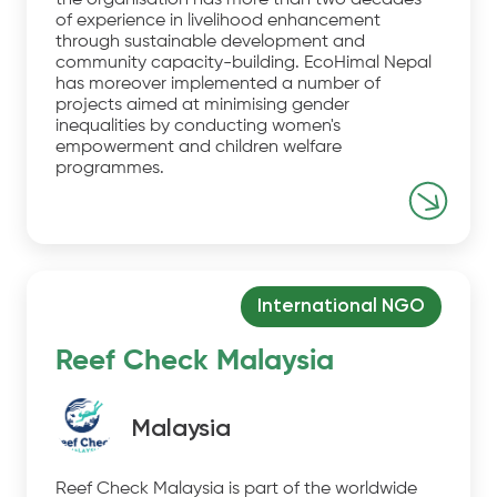
the organisation has more than two decades
of experience in livelihood enhancement
through sustainable development and
community capacity-building. EcoHimal Nepal
has moreover implemented a number of
projects aimed at minimising gender
inequalities by conducting women's
empowerment and children welfare
programmes.
International NGO
Reef Check Malaysia
Malaysia
Reef Check Malaysia is part of the worldwide