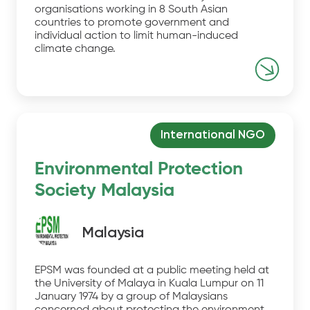
organisations working in 8 South Asian
countries to promote government and
individual action to limit human-induced
climate change.
International NGO
Environmental Protection
Society Malaysia
Malaysia
EPSM was founded at a public meeting held at
the University of Malaya in Kuala Lumpur on 11
January 1974 by a group of Malaysians