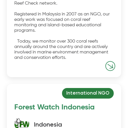
Reef Check network.
Registered in Malaysia in 2007 as an NGO, our
early work was focused on coral reef
monitoring and island-based educational
programs.
Today, we monitor over 300 coral reefs
annually around the country and are actively
involved in marine environment management
and conservation efforts.
International NGO
Forest Watch Indonesia
Indonesia