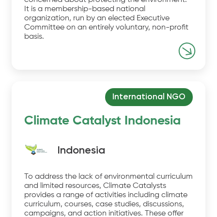
concerned about protecting the environment.
It is a membership-based national
organization, run by an elected Executive
Committee on an entirely voluntary, non-profit
basis.
International NGO
Climate Catalyst Indonesia
Indonesia
To address the lack of environmental curriculum
and limited resources, Climate Catalysts
provides a range of activities including climate
curriculum, courses, case studies, discussions,
campaigns, and action initiatives. These offer