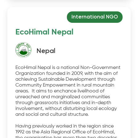
International NGO
EcoHimal Nepal
Nepal
EcoHimal Nepal is a national Non-Government
Organization founded in 2009, with the aim of
achieving Sustainable Development through
Community Empowerment in rural mountain
areas. It aims to enchance livelihood of
unreached and marginalized communities
through grassroots initiatives and in-depth
involvement, without disturbing local ecology
and social and cultural structure.
Having previously worked in the region since
1992 as the Asia Regional Office of EcoHimal,