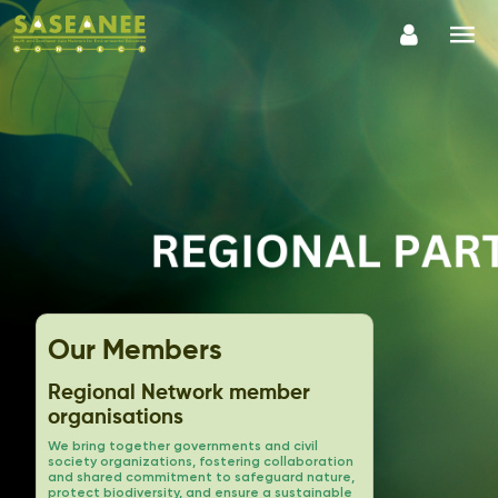
Our Members
Regional Network member
organisations
We bring together governments and civil
society organizations, fostering collaboration
and shared commitment to safeguard nature,
protect biodiversity, and ensure a sustainable