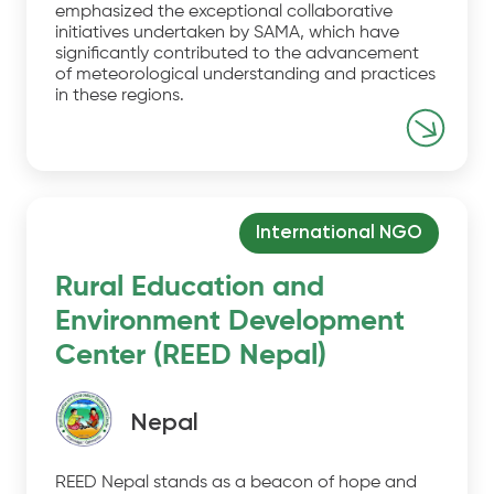
emphasized the exceptional collaborative
initiatives undertaken by SAMA, which have
significantly contributed to the advancement
of meteorological understanding and practices
in these regions.
International NGO
Rural Education and
Environment Development
Center (REED Nepal)
Nepal
REED Nepal stands as a beacon of hope and