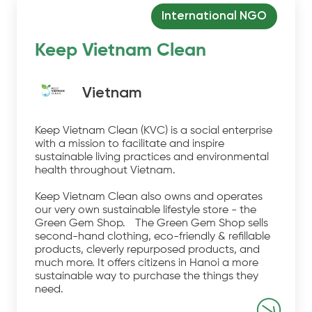
International NGO
Keep Vietnam Clean
Vietnam
Keep Vietnam Clean (KVC) is a social enterprise
with a mission to facilitate and inspire
sustainable living practices and environmental
health throughout Vietnam.
Keep Vietnam Clean also owns and operates
our very own sustainable lifestyle store - the
Green Gem Shop. The Green Gem Shop sells
second-hand clothing, eco-friendly & refillable
products, cleverly repurposed products, and
much more. It offers citizens in Hanoi a more
sustainable way to purchase the things they
need.