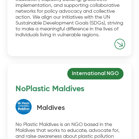
implementation, and supporting collaborative
networks for policy advocacy and collective
action. We align our initiatives with the UN
Sustainable Development Goals (SDGs), striving
to make a meaningful difference in the lives of
individuals living in vulnerable regions.
International NGO
NoPlastic Maldives
Maldives
No Plastic Maldives is an NGO based in the
Maldives that works to educate, advocate for,
and raise awareness about plastic pollution