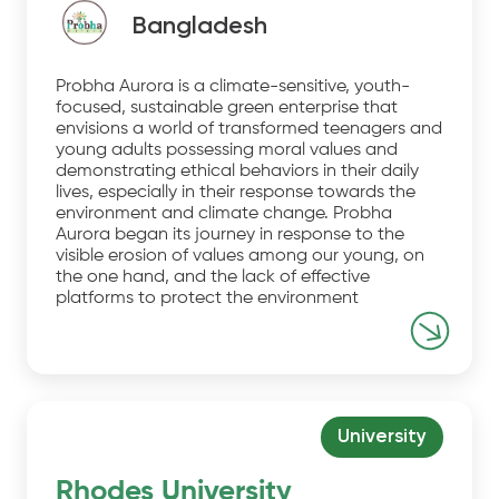
Bangladesh
Probha Aurora is a climate-sensitive, youth-
focused, sustainable green enterprise that
envisions a world of transformed teenagers and
young adults possessing moral values and
demonstrating ethical behaviors in their daily
lives, especially in their response towards the
environment and climate change. Probha
Aurora began its journey in response to the
visible erosion of values among our young, on
the one hand, and the lack of effective
platforms to protect the environment
University
Rhodes University