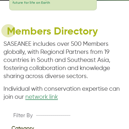
future for life on Earth
Members Directory
SASEANEE includes over 500 Members
globally, with Regional Partners from 19
countries in South and Southeast Asia,
fostering collaboration and knowledge
sharing across diverse sectors.
Individual with conservation expertise can
join our
network link
Filter By
-----------------
Category