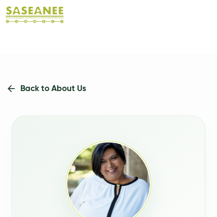
Back to About Us