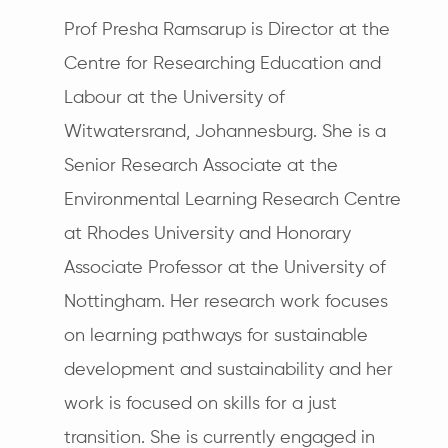
Prof Presha Ramsarup is Director at the
Centre for Researching Education and
Labour at the University of
Witwatersrand, Johannesburg. She is a
Senior Research Associate at the
Environmental Learning Research Centre
at Rhodes University and Honorary
Associate Professor at the University of
Nottingham. Her research work focuses
on learning pathways for sustainable
development and sustainability and her
work is focused on skills for a just
transition. She is currently engaged in