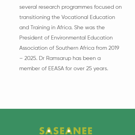
several research programmes focused on
transitioning the Vocational Education
and Training in Africa. She was the
President of Environmental Education
Association of Southern Africa from 2019
– 2025. Dr Ramsarup has been a
member of EEASA for over 25 years.