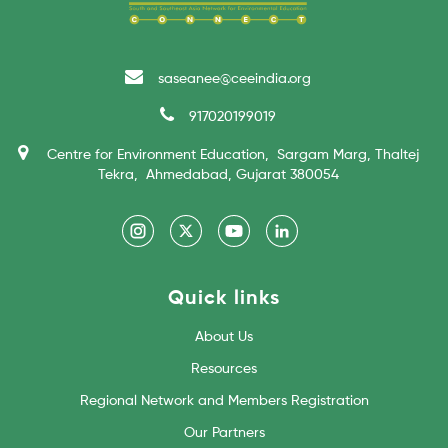
saseanee@ceeindia.org
917020199019
Centre for Environment Education, Sargam Marg, Thaltej
Tekra, Ahmedabad, Gujarat 380054
Quick links
About Us
Resources
Regional Network and Members Registration
Our Partners