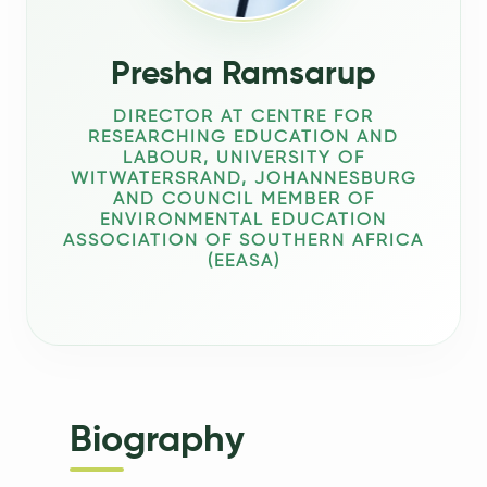
Presha Ramsarup
DIRECTOR AT CENTRE FOR
RESEARCHING EDUCATION AND
LABOUR, UNIVERSITY OF
WITWATERSRAND, JOHANNESBURG
AND COUNCIL MEMBER OF
ENVIRONMENTAL EDUCATION
ASSOCIATION OF SOUTHERN AFRICA
(EEASA)
Biography