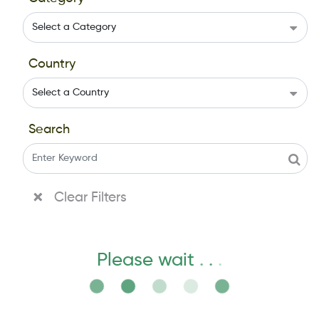
Country
Search
Clear Filters
Please wait
.
.
.