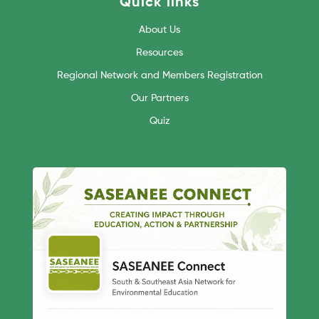
Quick links
About Us
Resources
Regional Network and Members Registration
Our Partners
Quiz