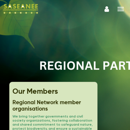
Our Members
Regional Network member
organisations
We bring together governments and civil
society organizations, fostering collaboration
and shared commitment to safeguard nature,
protect biodiversity, and ensure a sustainable