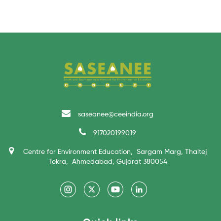
saseanee@ceeindia.org
917020199019
Centre for Environment Education, Sargam Marg, Thaltej
Tekra, Ahmedabad, Gujarat 380054