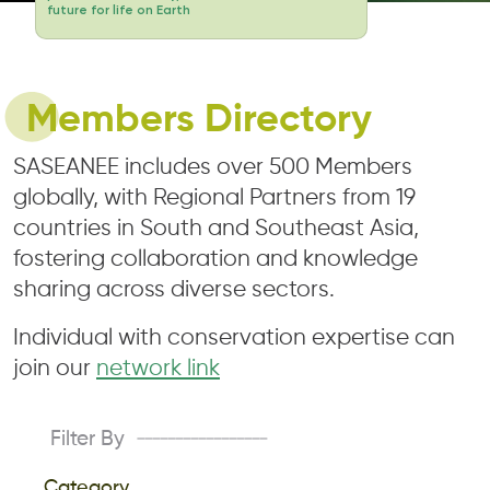
future for life on Earth
Members Directory
SASEANEE includes over 500 Members
globally, with Regional Partners from 19
countries in South and Southeast Asia,
fostering collaboration and knowledge
sharing across diverse sectors.
Individual with conservation expertise can
join our
network link
Filter By
-----------------
Category