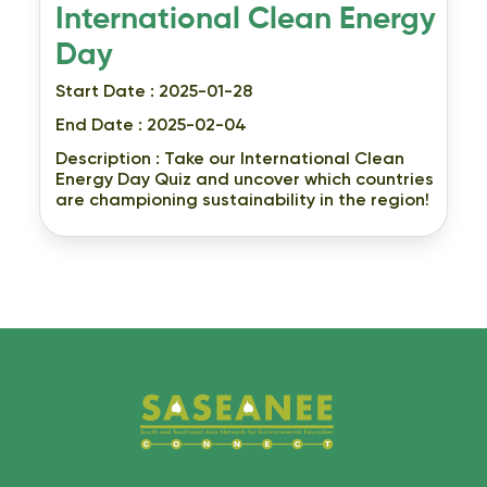
International Clean Energy
Day
Start Date : 2025-01-28
End Date : 2025-02-04
Description :
Take our International Clean
Energy Day Quiz and uncover which countries
are championing sustainability in the region!