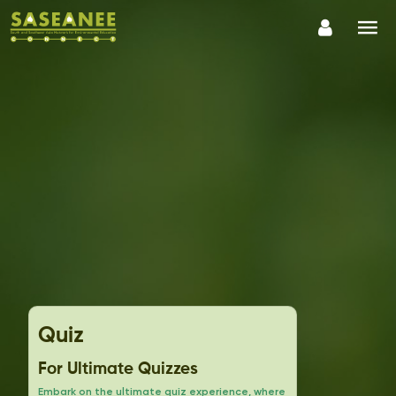
Quiz
For Ultimate Quizzes
Embark on the ultimate quiz experience, where