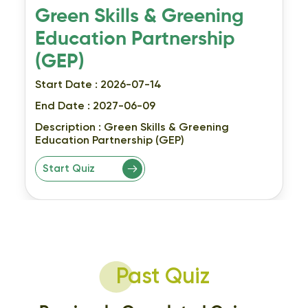
Green Skills & Greening
Education Partnership
(GEP)
Start Date : 2026-07-14
End Date : 2027-06-09
Description :
Green Skills & Greening
Education Partnership (GEP)
Start Quiz
Past Quiz