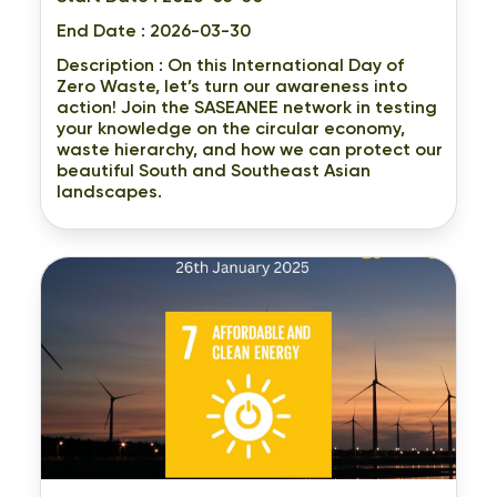
End Date : 2026-03-30
Description :
On this International Day of
Zero Waste, let’s turn our awareness into
action! Join the SASEANEE network in testing
your knowledge on the circular economy,
waste hierarchy, and how we can protect our
beautiful South and Southeast Asian
landscapes.