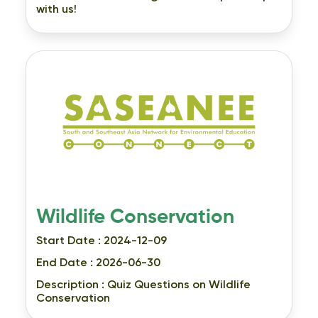
with us!
Wildlife Conservation
Start Date : 2024-12-09
End Date : 2026-06-30
Description :
Quiz Questions on Wildlife
Conservation