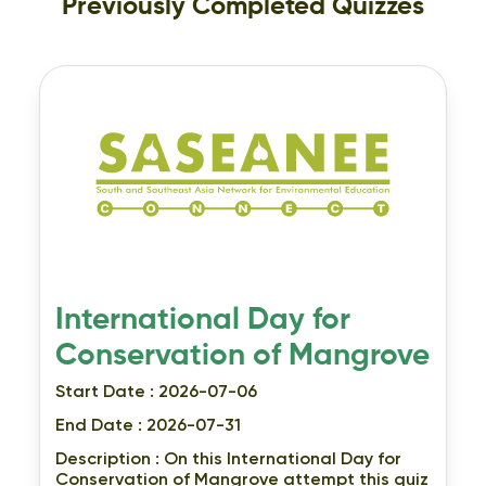
Previously Completed Quizzes
International Day for
Conservation of Mangrove
Start Date : 2026-07-06
End Date : 2026-07-31
Description :
On this International Day for
Conservation of Mangrove attempt this quiz