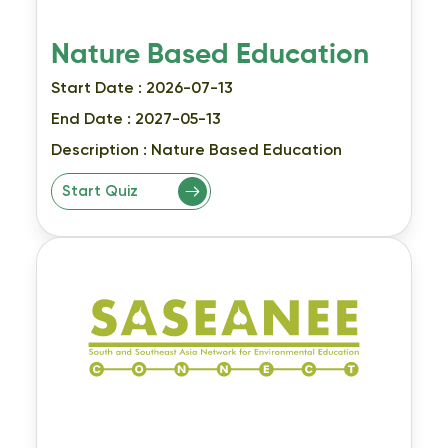
Nature Based Education
Start Date : 2026-07-13
End Date : 2027-05-13
Description :
Nature Based Education
Start Quiz