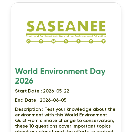
World Environment Day
2026
Start Date : 2026-05-22
End Date : 2026-06-05
Description :
Test your knowledge about the
environment with this World Environment
Quiz! From climate change to conservation,
these 10 questions cover important topics