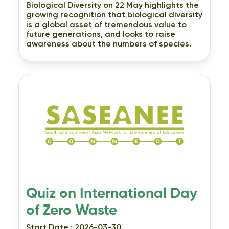
Biological Diversity on 22 May highlights the
growing recognition that biological diversity
is a global asset of tremendous value to
future generations, and looks to raise
awareness about the numbers of species.
Quiz on International Day
of Zero Waste
Start Date : 2026-03-30