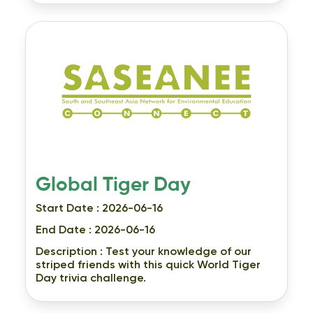
Global Tiger Day
Start Date : 2026-06-16
End Date : 2026-06-16
Description :
Test your knowledge of our
striped friends with this quick World Tiger
Day trivia challenge.