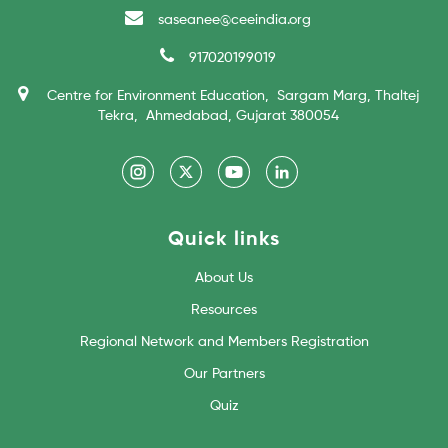
saseanee@ceeindia.org
917020199019
Centre for Environment Education, Sargam Marg, Thaltej
Tekra, Ahmedabad, Gujarat 380054
Quick links
About Us
Resources
Regional Network and Members Registration
Our Partners
Quiz