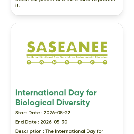
about our planet and the efforts to protect
it.
International Day for
Biological Diversity
Start Date : 2026-05-22
End Date : 2026-05-30
Description :
The International Day for