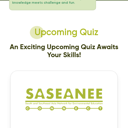
knowledge meets challenge and fun.
Upcoming Quiz
An Exciting Upcoming Quiz Awaits
Your Skills!