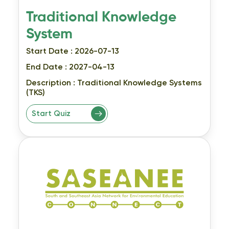
Traditional Knowledge
System
Start Date : 2026-07-13
End Date : 2027-04-13
Description :
Traditional Knowledge Systems
(TKS)
Start Quiz