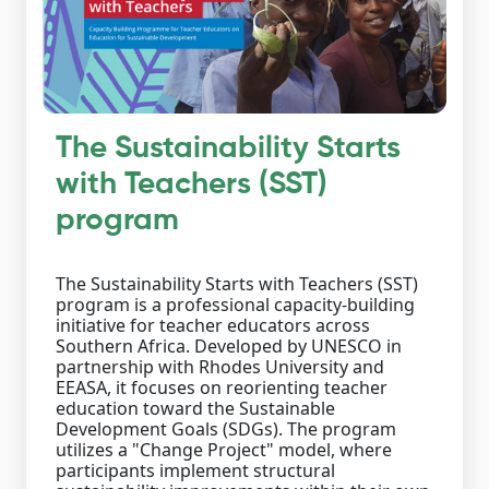
The Sustainability Starts
with Teachers (SST)
program
The Sustainability Starts with Teachers (SST)
program is a professional capacity-building
initiative for teacher educators across
Southern Africa. Developed by UNESCO in
partnership with Rhodes University and
EEASA, it focuses on reorienting teacher
education toward the Sustainable
Development Goals (SDGs). The program
utilizes a "Change Project" model, where
participants implement structural