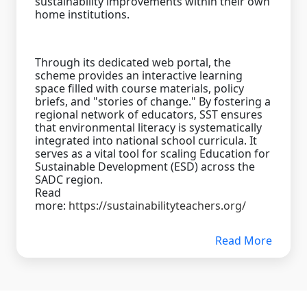
sustainability improvements within their own
home institutions.
Through its dedicated web portal, the
scheme provides an interactive learning
space filled with course materials, policy
briefs, and "stories of change." By fostering a
regional network of educators, SST ensures
that environmental literacy is systematically
integrated into national school curricula. It
serves as a vital tool for scaling Education for
Sustainable Development (ESD) across the
SADC region.
Read
more:
https://sustainabilityteachers.org/
Read More