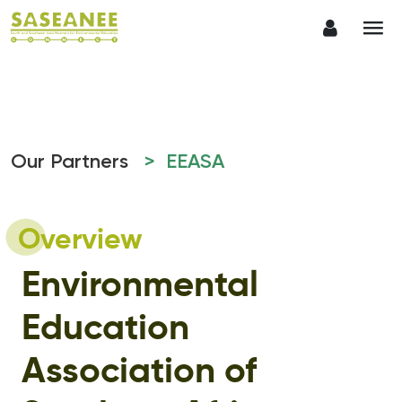
Our Partners
> EEASA
Overview
Environmental
Education
Association of