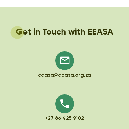
Get in Touch with EEASA
eeasa@eeasa.org.za
+27 86 425 9102