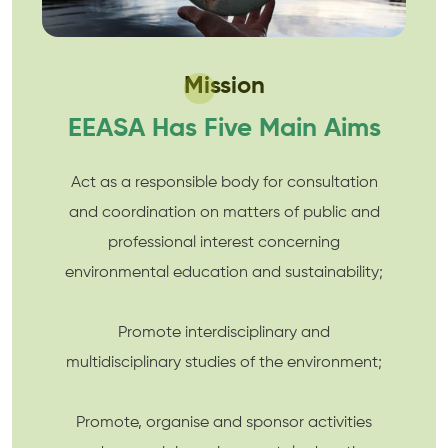
Mission
EEASA Has Five Main Aims
Act as a responsible body for consultation
and coordination on matters of public and
professional interest concerning
environmental education and sustainability;
Promote interdisciplinary and
multidisciplinary studies of the environment;
Promote, organise and sponsor activities