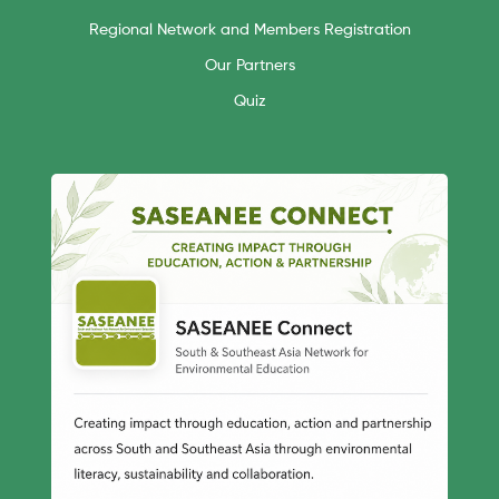
Regional Network and Members Registration
Our Partners
Quiz