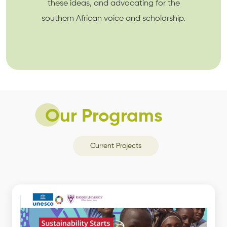
these ideas, and advocating for the
southern African voice and scholarship.
Our Programs
Current Projects