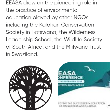
EEASA drew on the pioneering role in
the practice of environmental
education played by other NGOs
including the Kalahari Conservation
Society in Botswana, the Wilderness
Leadership School, the Wildlife Society
of South Africa, and the Mlilwane Trust
in Swaziland.