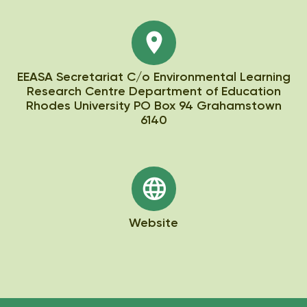
EEASA Secretariat C/o Environmental Learning
Research Centre Department of Education
Rhodes University PO Box 94 Grahamstown
6140
Website