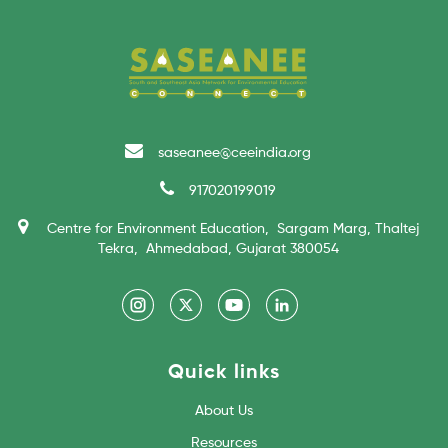
saseanee@ceeindia.org
917020199019
Centre for Environment Education, Sargam Marg, Thaltej
Tekra, Ahmedabad, Gujarat 380054
Quick links
About Us
Resources