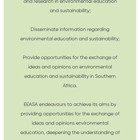
and research in environmental education
and sustainability;
Disseminate information regarding
environmental education and sustainability;
Provide opportunities for the exchange of
ideas and opinions on environmental
education and sustainability in Southern
Africa.
EEASA endeavours to achieve its aims by
providing opportunities for the exchange of
ideas and opinions environmental
education, deepening the understanding of