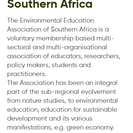
Southern Africa
The Environmental Education
Association of Southern Africa is a
voluntary membership based multi-
sectoral and multi-organisational
association of educators, researchers,
policy makers, students and
practitioners.
The Association has been an integral
part of the sub-regional evolvement
from nature studies, to environmental
education, education for sustainable
development and its various
manifestations, e.g. green economy.