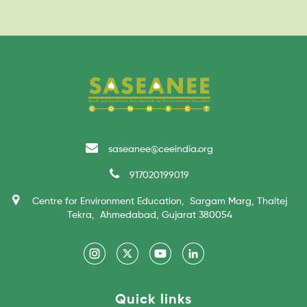
saseanee@ceeindia.org
917020199019
Centre for Environment Education, Sargam Marg, Thaltej
Tekra, Ahmedabad, Gujarat 380054
Quick links