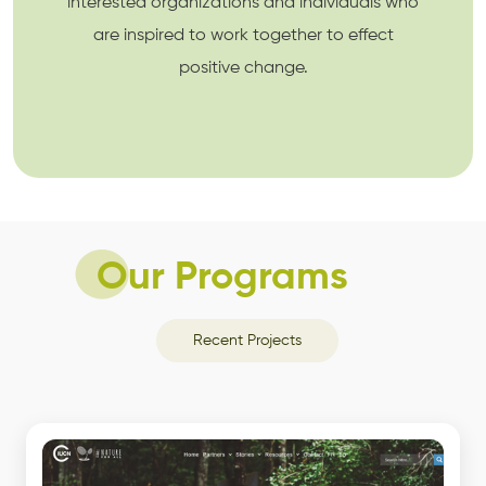
interested organizations and individuals who
are inspired to work together to effect
positive change.
Our Programs
Recent Projects