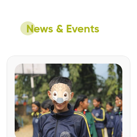
Ultimately, #NatureForAll Youth aims to create
a diverse movement where young people
actively contribute to a sustainable and
nature-positive future.
News & Events