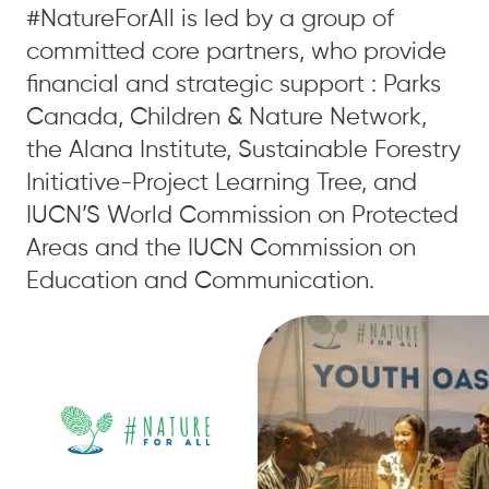
#NatureForAll is led by a group of
committed core partners, who provide
financial and strategic support : Parks
Canada, Children & Nature Network,
the Alana Institute, Sustainable Forestry
Initiative-Project Learning Tree, and
IUCN’S World Commission on Protected
Areas and the IUCN Commission on
Education and Communication.