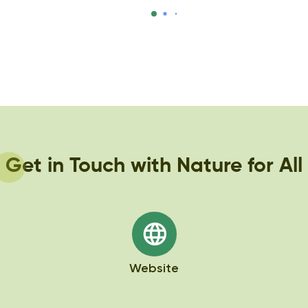
species’ conservation.
https://natureforall.global/blog/students-
in-nepal-celebrate-pangolin-day/
Get in Touch with Nature for All
Website