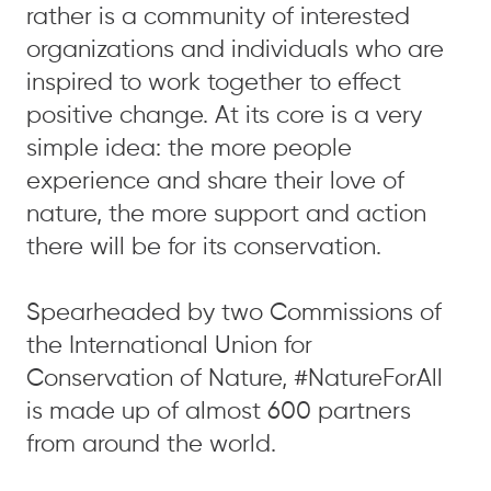
rather is a community of interested
organizations and individuals who are
inspired to work together to effect
positive change. At its core is a very
simple idea: the more people
experience and share their love of
nature, the more support and action
there will be for its conservation.
Spearheaded by two Commissions of
the International Union for
Conservation of Nature, #NatureForAll
is made up of almost 600 partners
from around the world.