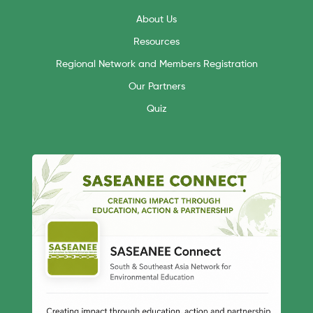
About Us
Resources
Regional Network and Members Registration
Our Partners
Quiz