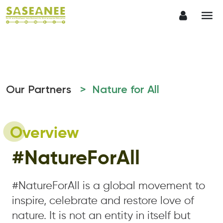
Our Partners
> Nature for All
Overview
#NatureForAll
#NatureForAll is a global movement to
inspire, celebrate and restore love of
nature. It is not an entity in itself but