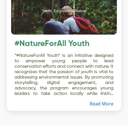
#NatureForAll Youth
“#NatureForAll Youth” is an initiative designed
to empower young people to lead
conservation efforts and connect with nature. It
recognizes that the passion of youth is vital to
addressing environmental issues. By promoting
storytelling, digital engagement, and
advocacy, the program encourages young
leaders to take action locally while linking
grassroots activities to international
Read More
conservation policies. The initiative also
emphasizes mentorship and collaboration
between seasoned conservationists and
emerging professionals, providing toolkits and
resources to help youth mobilize others.