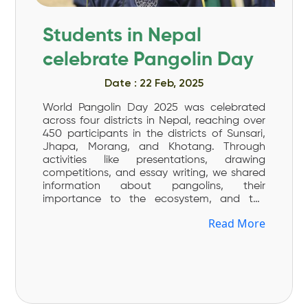
Students in Nepal
celebrate Pangolin Day
Date : 22 Feb, 2025
World Pangolin Day 2025 was celebrated
across four districts in Nepal, reaching over
450 participants in the districts of Sunsari,
Jhapa, Morang, and Khotang. Through
activities like presentations, drawing
competitions, and essay writing, we shared
information about pangolins, their
importance to the ecosystem, and the
challenges they face. Every year, we
Read More
celebrate World Pangolin Day on the third
Saturday of February. This day is dedicated
to increase awareness about pangolin, the
world’s most trafficked mammals. This year’s
theme, “Youth Legacy for Pangolin
Conservation,” highlighted the importance
of youth involvement and stewardship in the