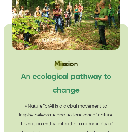
Mission
An ecological pathway to
change
#NatureForAll is a global movement to
inspire, celebrate and restore love of nature.
It is not an entity but rather a community of